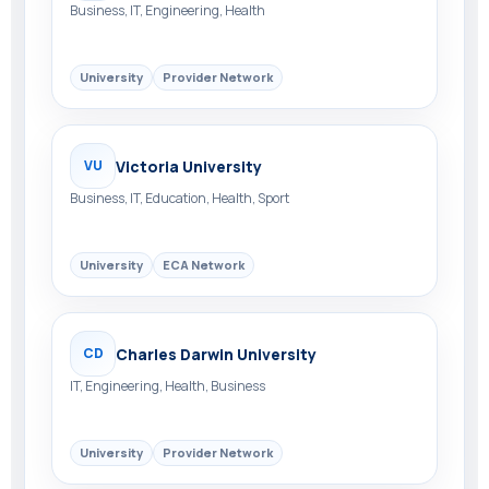
Business, IT, Engineering, Health
University
Provider Network
Victoria University
VU
Business, IT, Education, Health, Sport
University
ECA Network
Charles Darwin University
CD
IT, Engineering, Health, Business
University
Provider Network