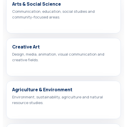
Arts & Social Science
Communication, education, social studies and
community-focused areas.
Creative Art
Design, media, animation, visual communication and
creative fields.
Agriculture & Environment
Environment, sustainability, agriculture and natural
resource studies.