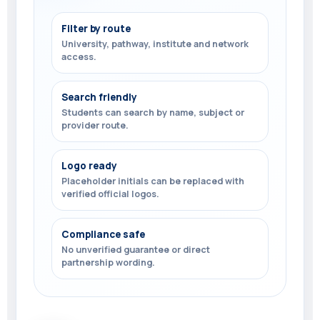
Filter by route
University, pathway, institute and network
access.
Search friendly
Students can search by name, subject or
provider route.
Logo ready
Placeholder initials can be replaced with
verified official logos.
Compliance safe
No unverified guarantee or direct
partnership wording.