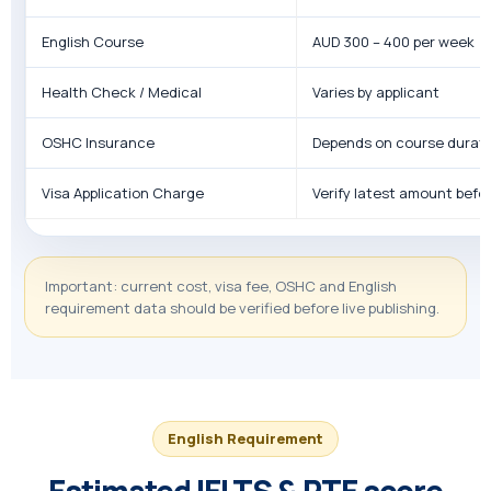
English Course
AUD 300 – 400 per week
Health Check / Medical
Varies by applicant
OSHC Insurance
Depends on course durat
Visa Application Charge
Verify latest amount befor
Important: current cost, visa fee, OSHC and English
requirement data should be verified before live publishing.
English Requirement