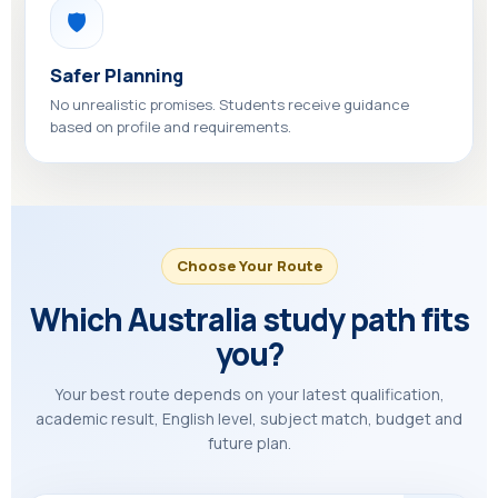
🛡️
Safer Planning
No unrealistic promises. Students receive guidance
based on profile and requirements.
Choose Your Route
Which Australia study path fits
you?
Your best route depends on your latest qualification,
academic result, English level, subject match, budget and
future plan.