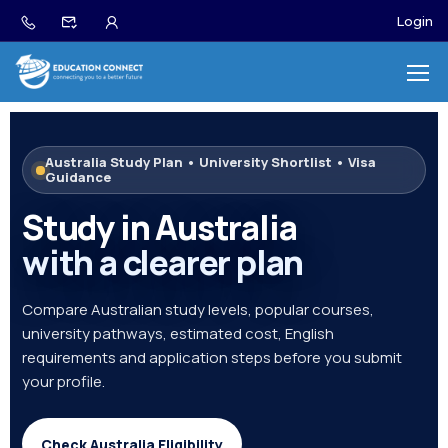
Login
Australia Study Plan • University Shortlist • Visa
Guidance
Study in Australia
with a clearer plan
Compare Australian study levels, popular courses,
university pathways, estimated cost, English
requirements and application steps before you submit
your profile.
Check Australia Eligibility