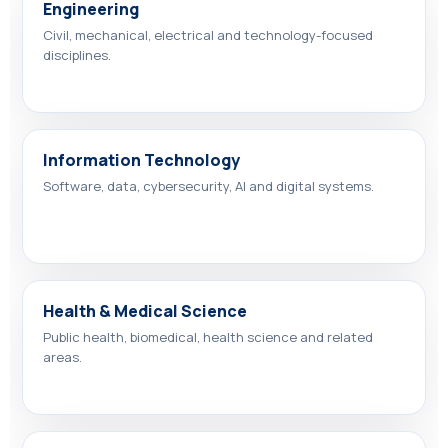
Engineering
Civil, mechanical, electrical and technology-focused
disciplines.
Information Technology
Software, data, cybersecurity, AI and digital systems.
Health & Medical Science
Public health, biomedical, health science and related
areas.