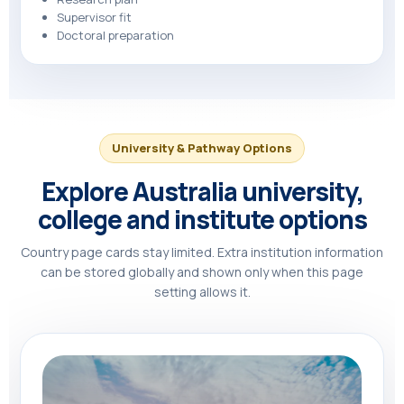
Supervisor fit
Doctoral preparation
University & Pathway Options
Explore Australia university,
college and institute options
Country page cards stay limited. Extra institution information
can be stored globally and shown only when this page
setting allows it.