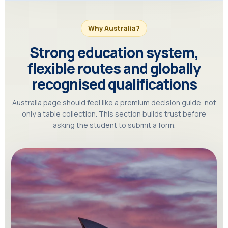
Why Australia?
Strong education system,
flexible routes and globally
recognised qualifications
Australia page should feel like a premium decision guide, not
only a table collection. This section builds trust before
asking the student to submit a form.