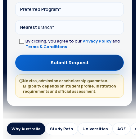
By clicking, you agree to our
Privacy Policy
and
Terms & Conditions
.
ⓘ
No visa, admission or scholarship guarantee.
Eligibility depends on student profile, institution
requirements and official assessment.
Why Australia
Study Path
Universities
AQF
C