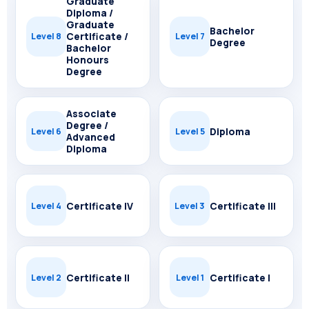
Graduate
Diploma /
Graduate
Bachelor
Certificate /
Level 8
Level 7
Degree
Bachelor
Honours
Degree
Associate
Degree /
Diploma
Level 6
Level 5
Advanced
Diploma
Certificate IV
Certificate III
Level 4
Level 3
Certificate II
Certificate I
Level 2
Level 1