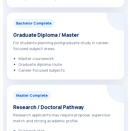
Bachelor Complete
Graduate Diploma / Master
For students planning postgraduate study in career-
focused subject areas.
Master coursework
Graduate diploma route
Career-focused subjects
Master Complete
Research / Doctoral Pathway
Research applicants may require proposal, supervisor
match and strong academic profile.
Research plan