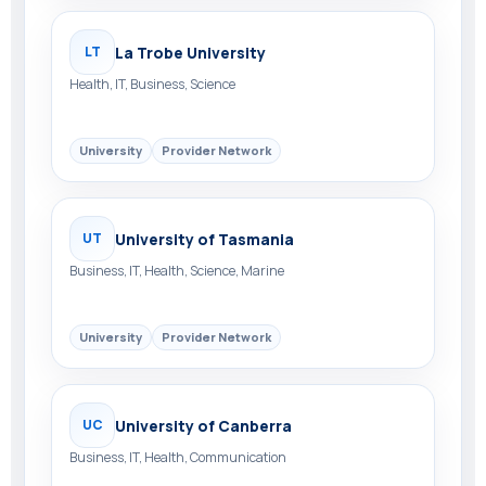
La Trobe University
LT
Health, IT, Business, Science
University
Provider Network
University of Tasmania
UT
Business, IT, Health, Science, Marine
University
Provider Network
University of Canberra
UC
Business, IT, Health, Communication