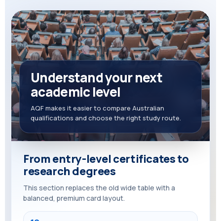
Understand your next
academic level
AQF makes it easier to compare Australian
qualifications and choose the right study route.
From entry-level certificates to
research degrees
This section replaces the old wide table with a
balanced, premium card layout.