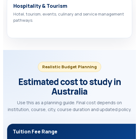
Hospitality & Tourism
Hotel, tourism, events, culinary and service management
pathways.
Realistic Budget Planning
Estimated cost to study in
Australia
Use this as a planning guide. Final cost depends on
institution, course, city, course duration and updated policy.
Tuition Fee Range