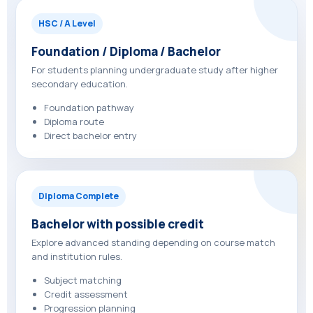
HSC / A Level
Foundation / Diploma / Bachelor
For students planning undergraduate study after higher
secondary education.
Foundation pathway
Diploma route
Direct bachelor entry
Diploma Complete
Bachelor with possible credit
Explore advanced standing depending on course match
and institution rules.
Subject matching
Credit assessment
Progression planning