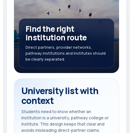
Find the right
institution route
Direct partners, provider networks,
pathway institutions and institutes should
be clearly separated.
University list with
context
Students need to know whether an
institution is a university, pathway college or
institute. This design keeps that clear and
avoids misleading direct-partner claims.