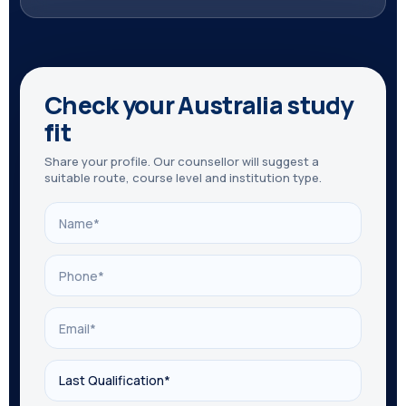
Check your Australia study
fit
Share your profile. Our counsellor will suggest a
suitable route, course level and institution type.