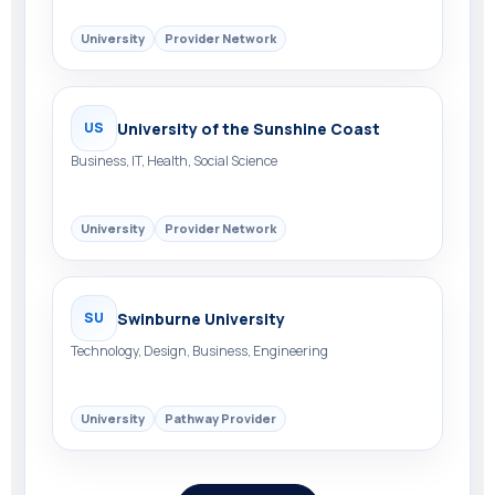
University
Provider Network
University of the Sunshine Coast
US
Business, IT, Health, Social Science
University
Provider Network
Swinburne University
SU
Technology, Design, Business, Engineering
University
Pathway Provider