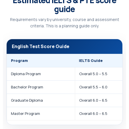
Estimated IELTS & PTE score
guide
Requirements vary by university, course and assessment
criteria. This is a planning guide only.
English Test Score Guide
Program
IELTS Guide
Diploma Program
Overall 5.0 – 5.5
Bachelor Program
Overall 5.5 – 6.0
Graduate Diploma
Overall 6.0 – 6.5
Master Program
Overall 6.0 – 6.5