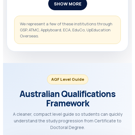
SHOW MORE
We represent a few of these institutions through
GSP, ATMC, Applyboard, ECA, EduCo, UpEducation
Overseas.
AQF Level Guide
Australian Qualifications
Framework
A cleaner, compact level guide so students can quickly
understand the study progression from Certificate to
Doctoral Degree.