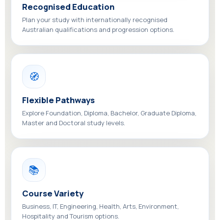
Recognised Education
Plan your study with internationally recognised
Australian qualifications and progression options.
🧭
Flexible Pathways
Explore Foundation, Diploma, Bachelor, Graduate Diploma,
Master and Doctoral study levels.
📚
Course Variety
Business, IT, Engineering, Health, Arts, Environment,
Hospitality and Tourism options.