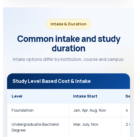
Intake & Duration
Common intake and study
duration
Intake options differ by institution, course and campus.
Study Level Based Cost & Intake
Level
Intake Start
Seme
Foundation
Jan, Apr, Aug, Nov
4
Undergraduate Bachelor
Mar, July, Nov
2 or 3
Degree