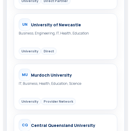
University
Direct Partner
University of Newcastle
UN
Business, Engineering, IT, Health, Education
University
Direct
Murdoch University
MU
IT, Business, Health, Education, Science
University
Provider Network
Central Queensland University
CQ