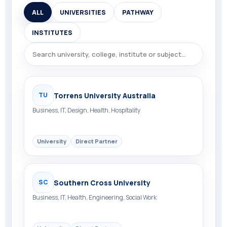
ALL
UNIVERSITIES
PATHWAY
INSTITUTES
Torrens University Australia
TU
Business, IT, Design, Health, Hospitality
University
Direct Partner
Southern Cross University
SC
Business, IT, Health, Engineering, Social Work