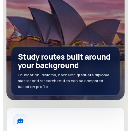
Study routes built around
your background
Foundation, diploma, bachelor, graduate diploma,
master and research routes can be compared
based on profile.
🎓