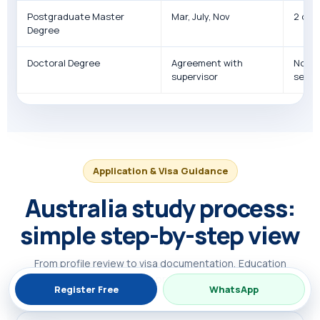
Postgraduate Master
Mar, July, Nov
2 or 3
Degree
Doctoral Degree
Agreement with
No fo
supervisor
seme
Application & Visa Guidance
Australia study process:
simple step-by-step view
From profile review to visa documentation, Education
Connect helps students prepare an organised plan.
Register Free
WhatsApp