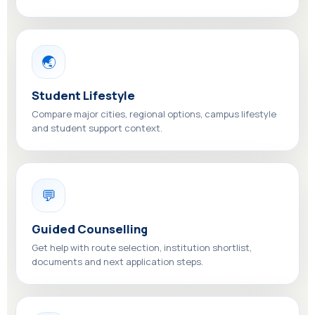
🌏
Student Lifestyle
Compare major cities, regional options, campus lifestyle
and student support context.
💬
Guided Counselling
Get help with route selection, institution shortlist,
documents and next application steps.