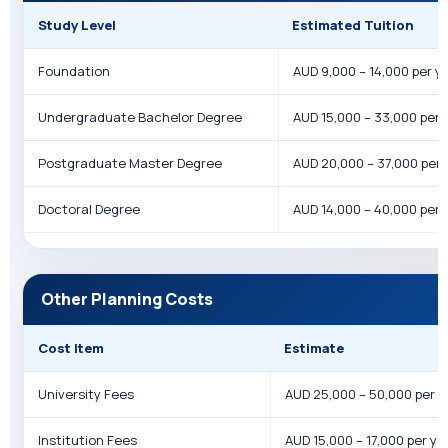
Study Level
Estimated Tuition
Foundation
AUD 9,000 – 14,000 per y
Undergraduate Bachelor Degree
AUD 15,000 – 33,000 per 
Postgraduate Master Degree
AUD 20,000 – 37,000 per 
Doctoral Degree
AUD 14,000 – 40,000 per 
Other Planning Costs
Cost Item
Estimate
University Fees
AUD 25,000 – 50,000 per y
Institution Fees
AUD 15,000 – 17,000 per ye