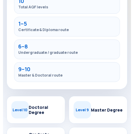
10
Total AQF levels
1–5
Certificate & Diploma route
6–8
Undergraduate / graduate route
9–10
Master & Doctoral route
Doctoral
Master Degree
Level 10
Level 9
Degree