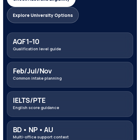
Explore University Options
AQF 1–10
Qualification level guide
Feb/Jul/Nov
Common intake planning
IELTS/PTE
English score guidance
BD • NP • AU
Multi-office support context