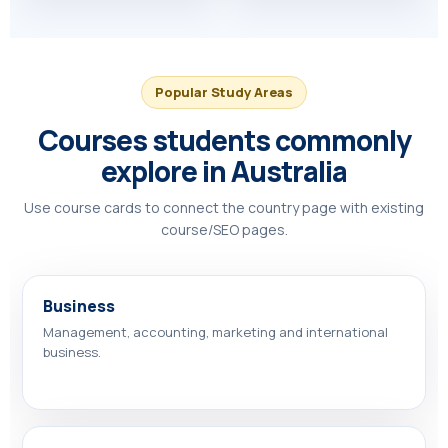
Popular Study Areas
Courses students commonly
explore in Australia
Use course cards to connect the country page with existing
course/SEO pages.
Business
Management, accounting, marketing and international
business.