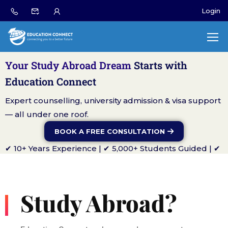
Login
Your Study Abroad Dream
Starts with
Education Connect
Expert counselling, university admission & visa support
— all under one roof.
BOOK A FREE CONSULTATION
✔ 10+ Years Experience | ✔ 5,000+ Students Guided | ✔
Global University Partners
Study Abroad?