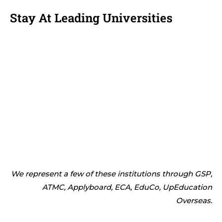
Stay At Leading Universities
We represent a few of these institutions through GSP,
ATMC, Applyboard, ECA, EduCo, UpEducation
Overseas.