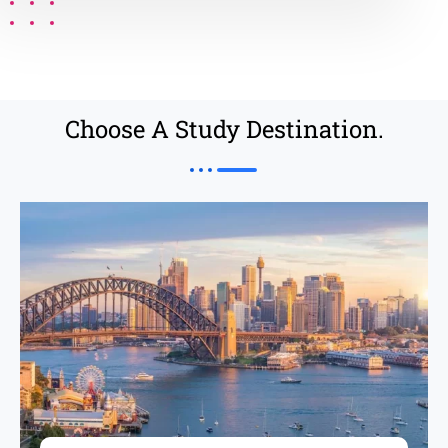
Choose A Study Destination.