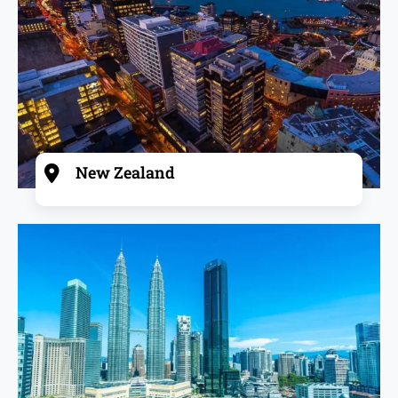
New Zealand