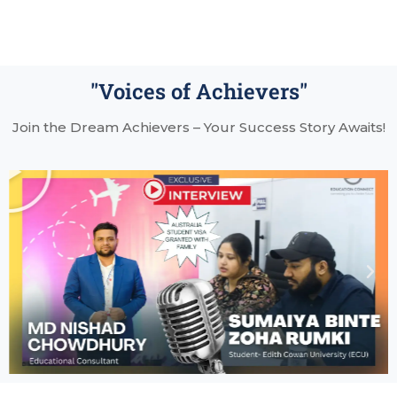
"Voices of Achievers"
Join the Dream Achievers – Your Success Story Awaits!