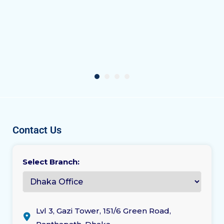
Contact Us
Select Branch:
Lvl 3, Gazi Tower, 151/6 Green Road,