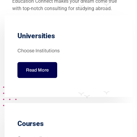
Education Connect makes your dream come true
with top-notch consulting for studying abroad.
Universities
Choose Institutions
Read More
Courses