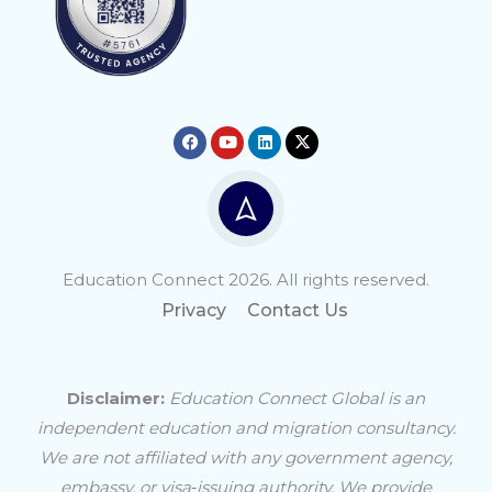
Education Connect 2026. All rights reserved.
Privacy
Contact Us
Disclaimer:
Education Connect Global is an
independent education and migration consultancy.
We are not affiliated with any government agency,
embassy, or visa‑issuing authority. We provide