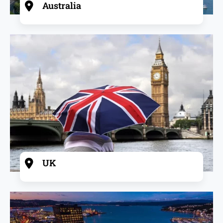
Australia
UK