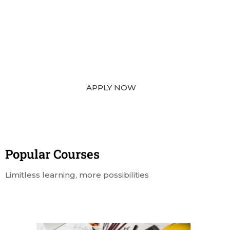
“TURN YOUR DREAM INTO REALITY”
From Application to Arrival — We Guide You
Every Step.
APPLY NOW
Popular Course​s
Limitless learning, more possibilities