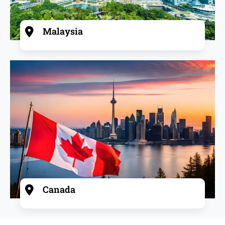
Malaysia
Canada