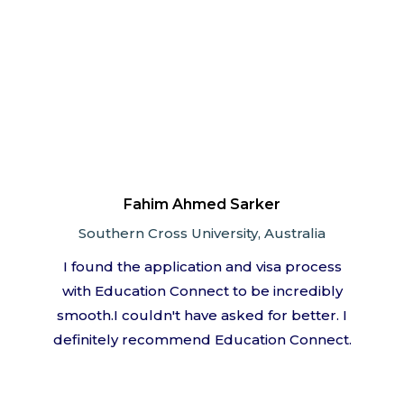
Fahim Ahmed Sarker
Southern Cross University, Australia
I found the application and visa process
with Education Connect to be incredibly
smooth.I couldn't have asked for better. I
definitely recommend Education Connect.