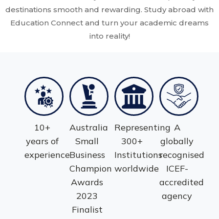
destinations smooth and rewarding. Study abroad with
Education Connect and turn your academic dreams
into reality!
10+
Australia
Representing
A
years of
Small
300+
globally
experience
Business
Institutions
recognised
Champion
worldwide
ICEF-
Awards
accredited
2023
agency
Finalist