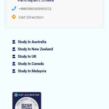
Panthapath, Dhaka
+8809606990012
Get Direction
Study In Australia
Study In New Zealand
Study In UK
Study In Canada
Study In Malaysia