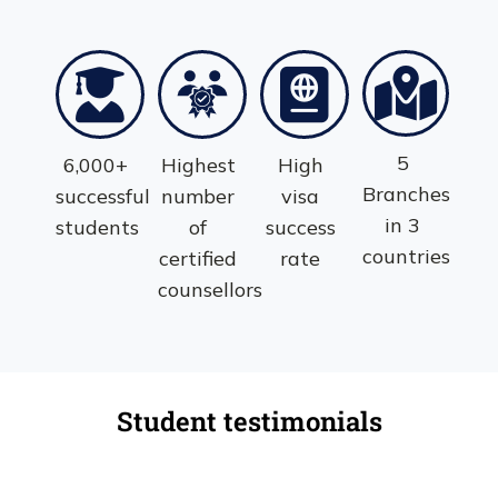
5
6,000+
Highest
High
Branches
successful
number
visa
in 3
students
of
success
countries
certified
rate
counsellors
Student testimonials