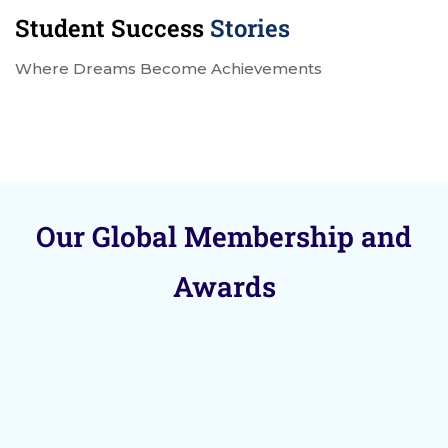
Student Success
Stories
Where Dreams Become Achievements
Our Global Membership and
Awards