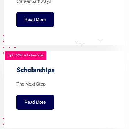
Career pathways
Read More
Upto 50% Scholarships
Scholarships
The Next Step
Read More