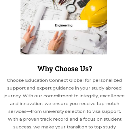
Why Choose Us?
Choose Education Connect Global for personalized
support and expert guidance in your study abroad
journey. With our commitment to integrity, excellence,
and innovation, we ensure you receive top-notch
services—from university selection to visa support.
With a proven track record and a focus on student
success, we make your transition to top study