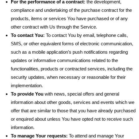
For the performance of a contract:
the development,
compliance and undertaking of the purchase contract for the
products, items or services You have purchased or of any
other contract with Us through the Service.
To contact You:
To contact You by email, telephone calls,
SMS, or other equivalent forms of electronic communication,
such as a mobile application’s push notifications regarding
updates or informative communications related to the
functionalities, products or contracted services, including the
security updates, when necessary or reasonable for their
implementation.
To provide You
with news, special offers and general
information about other goods, services and events which we
offer that are similar to those that you have already purchased
or enquired about unless You have opted not to receive such
information.
To manage Your requests:
To attend and manage Your