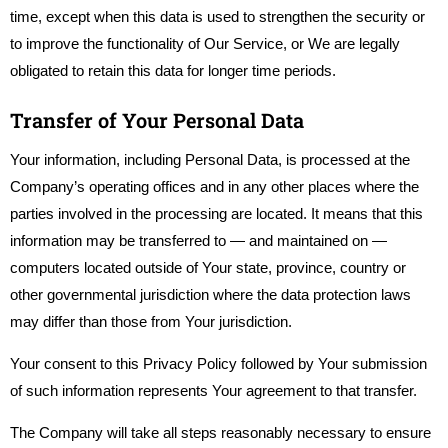
time, except when this data is used to strengthen the security or
to improve the functionality of Our Service, or We are legally
obligated to retain this data for longer time periods.
Transfer of Your Personal Data
Your information, including Personal Data, is processed at the
Company’s operating offices and in any other places where the
parties involved in the processing are located. It means that this
information may be transferred to — and maintained on —
computers located outside of Your state, province, country or
other governmental jurisdiction where the data protection laws
may differ than those from Your jurisdiction.
Your consent to this Privacy Policy followed by Your submission
of such information represents Your agreement to that transfer.
The Company will take all steps reasonably necessary to ensure