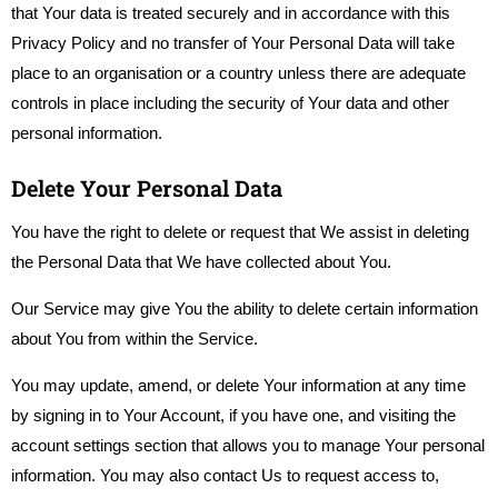
that Your data is treated securely and in accordance with this
Privacy Policy and no transfer of Your Personal Data will take
place to an organisation or a country unless there are adequate
controls in place including the security of Your data and other
personal information.
Delete Your Personal Data
You have the right to delete or request that We assist in deleting
the Personal Data that We have collected about You.
Our Service may give You the ability to delete certain information
about You from within the Service.
You may update, amend, or delete Your information at any time
by signing in to Your Account, if you have one, and visiting the
account settings section that allows you to manage Your personal
information. You may also contact Us to request access to,