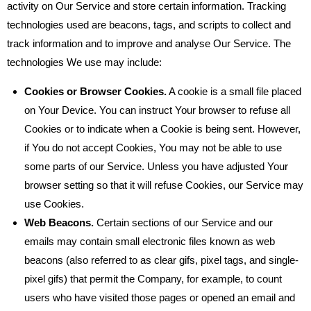
activity on Our Service and store certain information. Tracking
technologies used are beacons, tags, and scripts to collect and
track information and to improve and analyse Our Service. The
technologies We use may include:
Cookies or Browser Cookies.
A cookie is a small file placed
on Your Device. You can instruct Your browser to refuse all
Cookies or to indicate when a Cookie is being sent. However,
if You do not accept Cookies, You may not be able to use
some parts of our Service. Unless you have adjusted Your
browser setting so that it will refuse Cookies, our Service may
use Cookies.
Web Beacons.
Certain sections of our Service and our
emails may contain small electronic files known as web
beacons (also referred to as clear gifs, pixel tags, and single-
pixel gifs) that permit the Company, for example, to count
users who have visited those pages or opened an email and