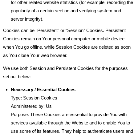
for other related website statistics (for example, recording the
popularity of a certain section and verifying system and
server integrity).
Cookies can be “Persistent” or “Session” Cookies. Persistent
Cookies remain on Your personal computer or mobile device
when You go offline, while Session Cookies are deleted as soon
as You close Your web browser.
We use both Session and Persistent Cookies for the purposes
set out below:
Necessary / Essential Cookies
Type: Session Cookies
Administered by: Us
Purpose: These Cookies are essential to provide You with
services available through the Website and to enable You to
use some of its features. They help to authenticate users and