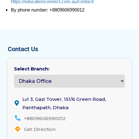
https://educationconnect.com.au/contact/
By phone number: +8809606990012
Contact Us
Select Branch:
Lvl 3, Gazi Tower, 151/6 Green Road,
Panthapath, Dhaka
+8809606990012
Get Direction