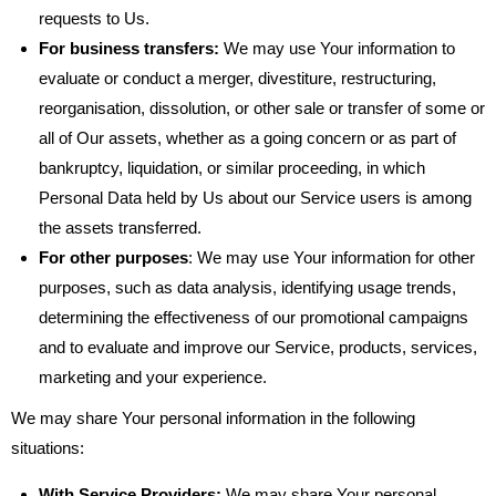
requests to Us.
For business transfers:
We may use Your information to
evaluate or conduct a merger, divestiture, restructuring,
reorganisation, dissolution, or other sale or transfer of some or
all of Our assets, whether as a going concern or as part of
bankruptcy, liquidation, or similar proceeding, in which
Personal Data held by Us about our Service users is among
the assets transferred.
For other purposes
: We may use Your information for other
purposes, such as data analysis, identifying usage trends,
determining the effectiveness of our promotional campaigns
and to evaluate and improve our Service, products, services,
marketing and your experience.
We may share Your personal information in the following
situations:
With Service Providers:
We may share Your personal