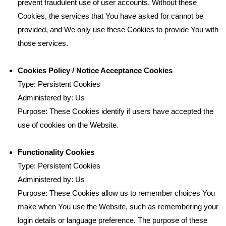
prevent fraudulent use of user accounts. Without these
Cookies, the services that You have asked for cannot be
provided, and We only use these Cookies to provide You with
those services.
Cookies Policy / Notice Acceptance Cookies
Type: Persistent Cookies
Administered by: Us
Purpose: These Cookies identify if users have accepted the
use of cookies on the Website.
Functionality Cookies
Type: Persistent Cookies
Administered by: Us
Purpose: These Cookies allow us to remember choices You
make when You use the Website, such as remembering your
login details or language preference. The purpose of these