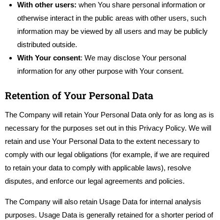
With other users:
when You share personal information or
otherwise interact in the public areas with other users, such
information may be viewed by all users and may be publicly
distributed outside.
With Your consent
: We may disclose Your personal
information for any other purpose with Your consent.
Retention of Your Personal Data
The Company will retain Your Personal Data only for as long as is
necessary for the purposes set out in this Privacy Policy. We will
retain and use Your Personal Data to the extent necessary to
comply with our legal obligations (for example, if we are required
to retain your data to comply with applicable laws), resolve
disputes, and enforce our legal agreements and policies.
The Company will also retain Usage Data for internal analysis
purposes. Usage Data is generally retained for a shorter period of