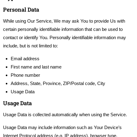
Personal Data
While using Our Service, We may ask You to provide Us with
certain personally identifiable information that can be used to
contact or identify You. Personally identifiable information may
include, but is not limited to:
Email address
First name and last name
Phone number
Address, State, Province, ZIP/Postal code, City
Usage Data
Usage Data
Usage Data is collected automatically when using the Service.
Usage Data may include information such as Your Device’s
Internet Protocol address (e.g. IP address), browser type,