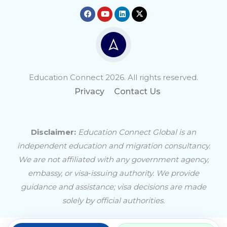
Education Connect 2026. All rights reserved.
Privacy
Contact Us
Disclaimer:
Education Connect Global is an
independent education and migration consultancy.
We are not affiliated with any government agency,
embassy, or visa‑issuing authority. We provide
guidance and assistance; visa decisions are made
solely by official authorities.