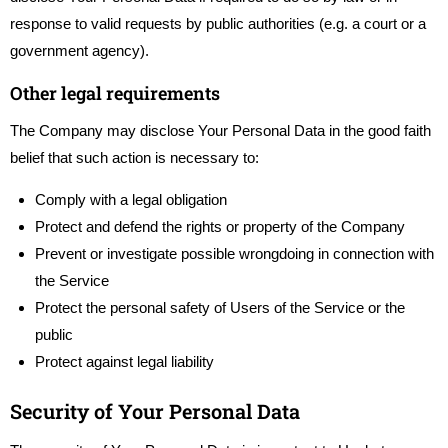
response to valid requests by public authorities (e.g. a court or a
government agency).
Other legal requirements
The Company may disclose Your Personal Data in the good faith
belief that such action is necessary to:
Comply with a legal obligation
Protect and defend the rights or property of the Company
Prevent or investigate possible wrongdoing in connection with
the Service
Protect the personal safety of Users of the Service or the
public
Protect against legal liability
Security of Your Personal Data