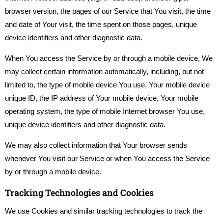
browser version, the pages of our Service that You visit, the time
and date of Your visit, the time spent on those pages, unique
device identifiers and other diagnostic data.
When You access the Service by or through a mobile device, We
may collect certain information automatically, including, but not
limited to, the type of mobile device You use, Your mobile device
unique ID, the IP address of Your mobile device, Your mobile
operating system, the type of mobile Internet browser You use,
unique device identifiers and other diagnostic data.
We may also collect information that Your browser sends
whenever You visit our Service or when You access the Service
by or through a mobile device.
Tracking Technologies and Cookies
We use Cookies and similar tracking technologies to track the