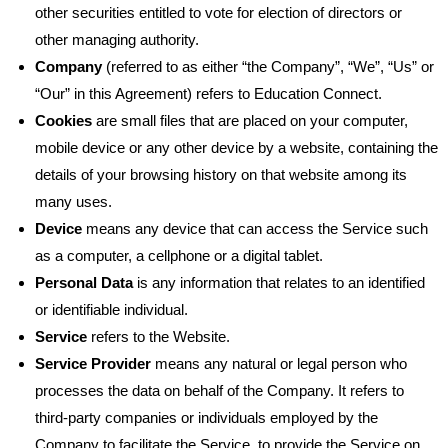
other securities entitled to vote for election of directors or
other managing authority.
Company
(referred to as either “the Company”, “We”, “Us” or
“Our” in this Agreement) refers to Education Connect.
Cookies
are small files that are placed on your computer,
mobile device or any other device by a website, containing the
details of your browsing history on that website among its
many uses.
Device
means any device that can access the Service such
as a computer, a cellphone or a digital tablet.
Personal Data
is any information that relates to an identified
or identifiable individual.
Service
refers to the Website.
Service Provider
means any natural or legal person who
processes the data on behalf of the Company. It refers to
third-party companies or individuals employed by the
Company to facilitate the Service, to provide the Service on