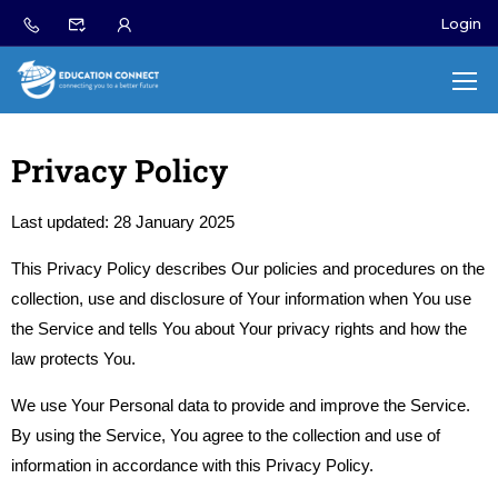
Login
Privacy Policy
Last updated: 28 January 2025
This Privacy Policy describes Our policies and procedures on the
collection, use and disclosure of Your information when You use
the Service and tells You about Your privacy rights and how the
law protects You.
We use Your Personal data to provide and improve the Service.
By using the Service, You agree to the collection and use of
information in accordance with this Privacy Policy.