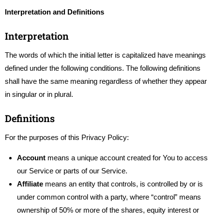
Interpretation and Definitions
Interpretation
The words of which the initial letter is capitalized have meanings
defined under the following conditions. The following definitions
shall have the same meaning regardless of whether they appear
in singular or in plural.
Definitions
For the purposes of this Privacy Policy:
Account
means a unique account created for You to access
our Service or parts of our Service.
Affiliate
means an entity that controls, is controlled by or is
under common control with a party, where “control” means
ownership of 50% or more of the shares, equity interest or