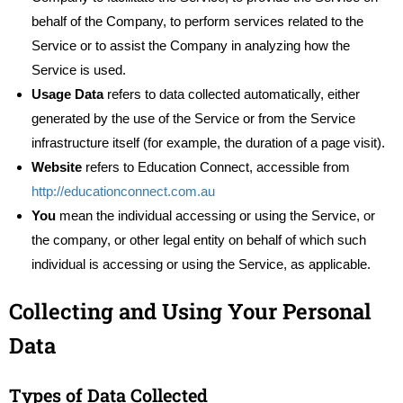
behalf of the Company, to perform services related to the
Service or to assist the Company in analyzing how the
Service is used.
Usage Data
refers to data collected automatically, either
generated by the use of the Service or from the Service
infrastructure itself (for example, the duration of a page visit).
Website
refers to Education Connect, accessible from
http://educationconnect.com.au
You
mean the individual accessing or using the Service, or
the company, or other legal entity on behalf of which such
individual is accessing or using the Service, as applicable.
Collecting and Using Your Personal
Data
Types of Data Collected