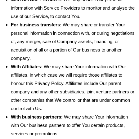
information with Service Providers to monitor and analyse the
use of our Service, to contact You.
For business transfers:
We may share or transfer Your
personal information in connection with, or during negotiations
of, any merger, sale of Company assets, financing, or
acquisition of all or a portion of Our business to another
company.
With Affiliates:
We may share Your information with Our
affiliates, in which case we will require those affiliates to
honour this Privacy Policy. Affiliates include Our parent
company and any other subsidiaries, joint venture partners or
other companies that We control or that are under common
control with Us.
With business partners:
We may share Your information
with Our business partners to offer You certain products,
services or promotions.