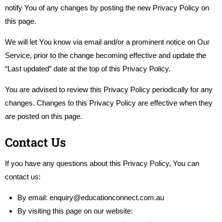
notify You of any changes by posting the new Privacy Policy on
this page.
We will let You know via email and/or a prominent notice on Our
Service, prior to the change becoming effective and update the
“Last updated” date at the top of this Privacy Policy.
You are advised to review this Privacy Policy periodically for any
changes. Changes to this Privacy Policy are effective when they
are posted on this page.
Contact Us
If you have any questions about this Privacy Policy, You can
contact us:
By email:
enquiry@educationconnect.com.au
By visiting this page on our website: