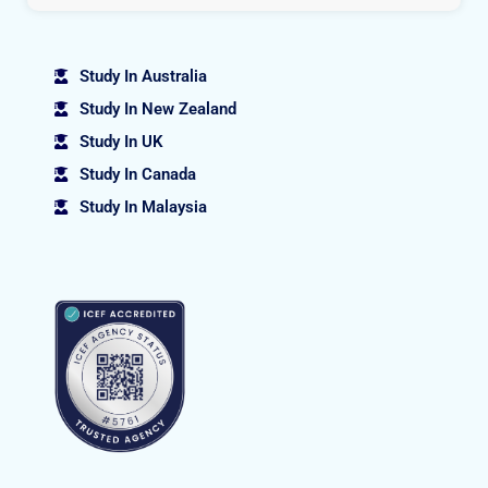
Study In Australia
Study In New Zealand
Study In UK
Study In Canada
Study In Malaysia