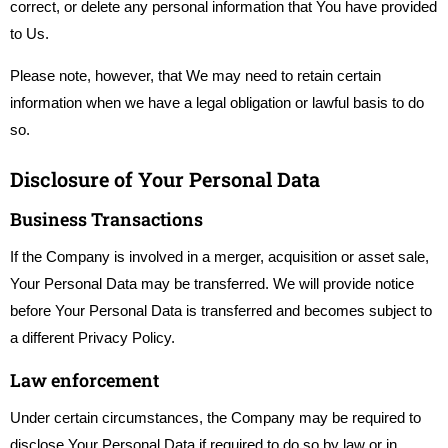
correct, or delete any personal information that You have provided
to Us.
Please note, however, that We may need to retain certain
information when we have a legal obligation or lawful basis to do
so.
Disclosure of Your Personal Data
Business Transactions
If the Company is involved in a merger, acquisition or asset sale,
Your Personal Data may be transferred. We will provide notice
before Your Personal Data is transferred and becomes subject to
a different Privacy Policy.
Law enforcement
Under certain circumstances, the Company may be required to
disclose Your Personal Data if required to do so by law or in