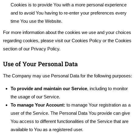
Cookies is to provide You with a more personal experience
and to avoid You having to re-enter your preferences every
time You use the Website.
For more information about the cookies we use and your choices
regarding cookies, please visit our Cookies Policy or the Cookies
section of our Privacy Policy.
Use of Your Personal Data
The Company may use Personal Data for the following purposes:
To provide and maintain our Service
, including to monitor
the usage of our Service.
To manage Your Account:
to manage Your registration as a
user of the Service. The Personal Data You provide can give
You access to different functionalities of the Service that are
available to You as a registered user.