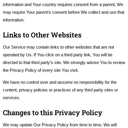
information and Your country requires consent from a parent, We
may require Your parent’s consent before We collect and use that
information.
Links to Other Websites
Our Service may contain links to other websites that are not
operated by Us. If You click on a third party link, You will be
directed to that third party’s site. We strongly advise You to review
the Privacy Policy of every site You visit.
We have no control over and assume no responsibility for the
content, privacy policies or practices of any third party sites or
services.
Changes to this Privacy Policy
We may update Our Privacy Policy from time to time. We will