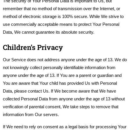
The security of Your Personal Data is important to Us, but
remember that no method of transmission over the Internet, or
method of electronic storage is 100% secure. While We strive to
use commercially acceptable means to protect Your Personal
Data, We cannot guarantee its absolute security.
Children’s Privacy
Our Service does not address anyone under the age of 13. We do
not knowingly collect personally identifiable information from
anyone under the age of 13. If You are a parent or guardian and
You are aware that Your child has provided Us with Personal
Data, please contact Us. If We become aware that We have
collected Personal Data from anyone under the age of 13 without
verification of parental consent, We take steps to remove that
information from Our servers.
If We need to rely on consent as a legal basis for processing Your