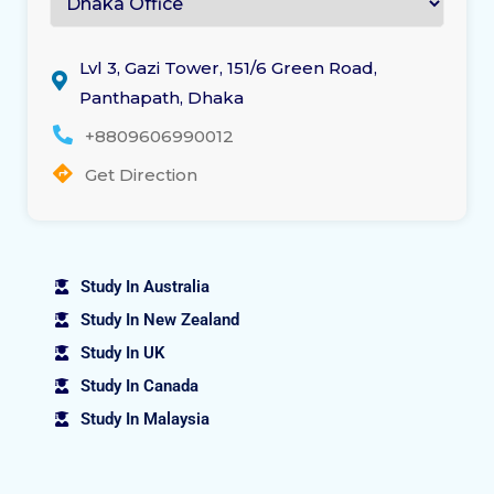
Lvl 3, Gazi Tower, 151/6 Green Road,
Panthapath, Dhaka
+8809606990012
Get Direction
Study In Australia
Study In New Zealand
Study In UK
Study In Canada
Study In Malaysia