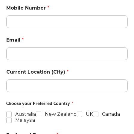
Mobile Number
*
Email
*
Current Location (City)
*
Choose your Preferred Country
*
Australia
New Zealand
UK
Canada
Malaysia