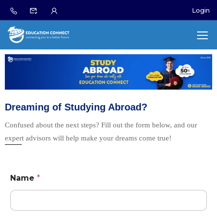
Login
Dreaming of Studying Abroad?
Confused about the next steps? Fill out the form below, and our
expert advisors will help make your dreams come true!
Name
*