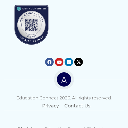
Education Connect 2026. All rights reserved.
Privacy
Contact Us