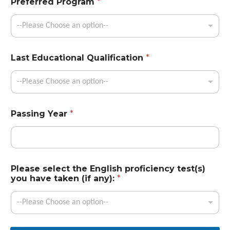
Preferred Program
*
--Please Choose an option--
Last Educational Qualification
*
--Please Choose an option--
Passing Year
*
Please select the English proficiency test(s)
you have taken (if any):
*
--Please Choose an option--