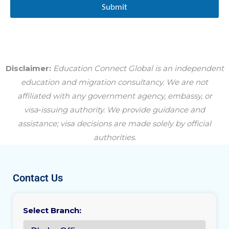
Submit
Disclaimer:
Education Connect Global is an independent
education and migration consultancy. We are not
affiliated with any government agency, embassy, or
visa‑issuing authority. We provide guidance and
assistance; visa decisions are made solely by official
authorities.
Contact Us
Select Branch: