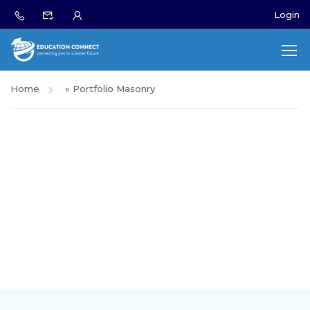
Login
Home
»
Portfolio Masonry