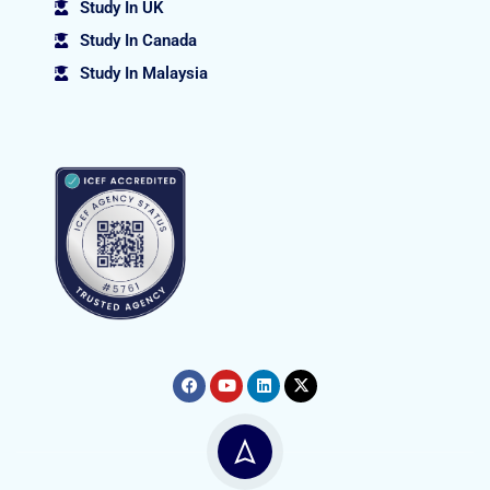
Study In UK
Study In Canada
Study In Malaysia