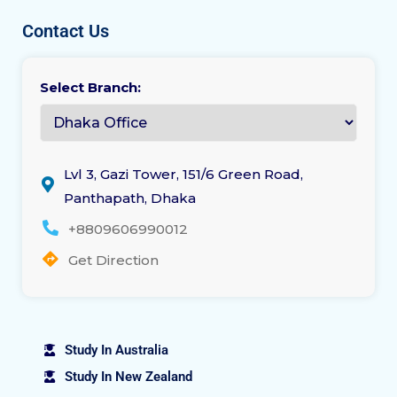
Contact Us
Select Branch:
Lvl 3, Gazi Tower, 151/6 Green Road,
Panthapath, Dhaka
+8809606990012
Get Direction
Study In Australia
Study In New Zealand