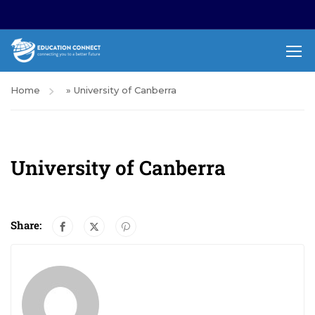
Home
»
University of Canberra
University of Canberra
Share: