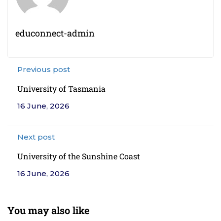
educonnect-admin
Previous post
University of Tasmania
16 June, 2026
Next post
University of the Sunshine Coast
16 June, 2026
You may also like