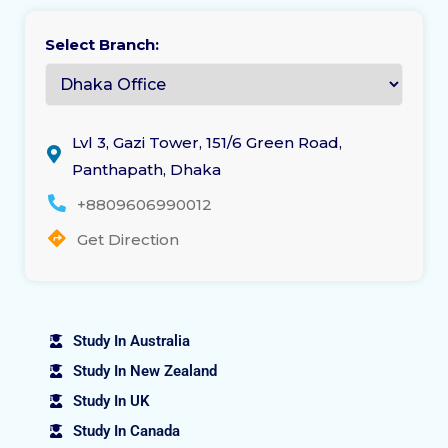
Select Branch:
Lvl 3, Gazi Tower, 151/6 Green Road,
Panthapath, Dhaka
+8809606990012
Get Direction
Study In Australia
Study In New Zealand
Study In UK
Study In Canada