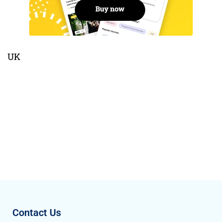
UK
Contact Us