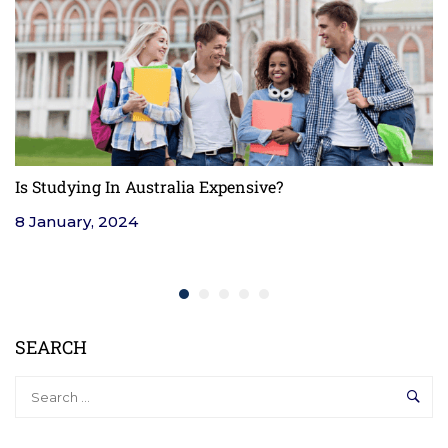
Is Studying In Australia Expensive?
F
8 January, 2024
4
SEARCH