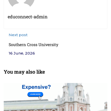
educonnect-admin
Next post
Southern Cross University
16 June, 2026
You may also like