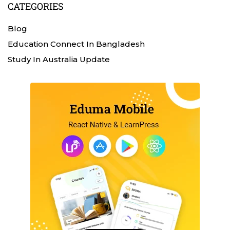
CATEGORIES
Blog
Education Connect In Bangladesh
Study In Australia Update