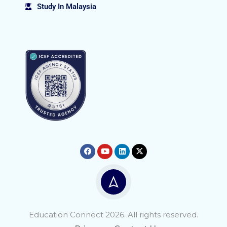
Study In Malaysia
Education Connect 2026. All rights reserved.