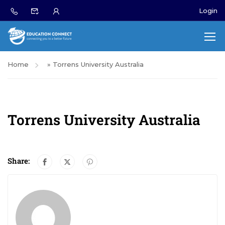
Login
Home
»
Torrens University Australia
Torrens University Australia
Share: