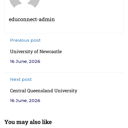
educonnect-admin
Previous post
University of Newcastle
16 June, 2026
Next post
Central Queensland University
16 June, 2026
You may also like