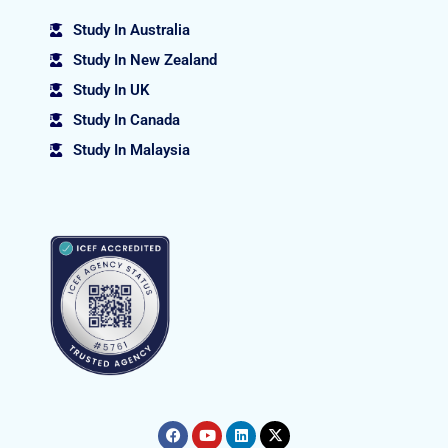
Study In Australia
Study In New Zealand
Study In UK
Study In Canada
Study In Malaysia