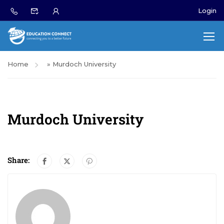
Login
Home
»
Murdoch University
Murdoch University
Share: