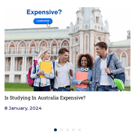
Is Studying In Australia Expensive?
F
8 January, 2024
4