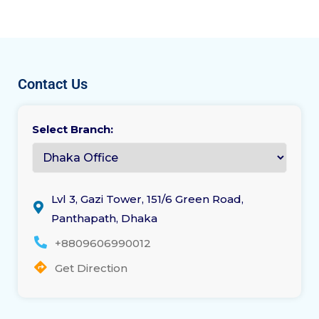
Contact Us
Select Branch:
Lvl 3, Gazi Tower, 151/6 Green Road,
Panthapath, Dhaka
+8809606990012
Get Direction