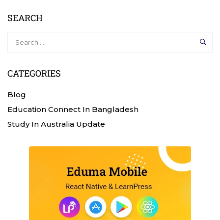
SEARCH
CATEGORIES
Blog
Education Connect In Bangladesh
Study In Australia Update