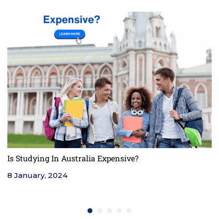
Is Studying In Australia Expensive?
F
8 January, 2024
4