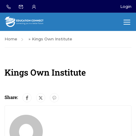
Login
Home
»
Kings Own Institute
Kings Own Institute
Share: