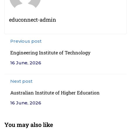
educonnect-admin
Previous post
Engineering Institute of Technology
16 June, 2026
Next post
Australian Institute of Higher Education
16 June, 2026
You may also like