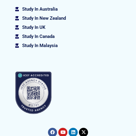
Study In Australia
Study In New Zealand
Study In UK
Study In Canada
Study In Malaysia