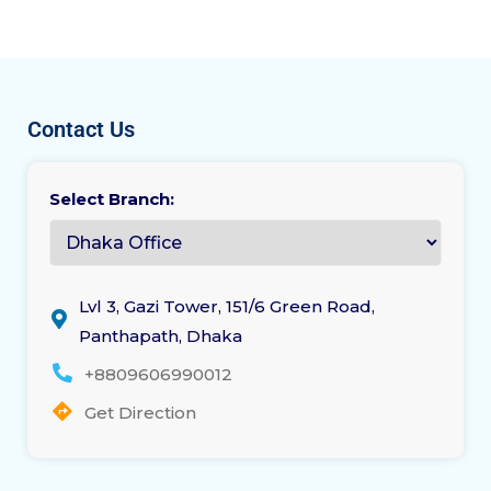
Contact Us
Select Branch:
Lvl 3, Gazi Tower, 151/6 Green Road,
Panthapath, Dhaka
+8809606990012
Get Direction