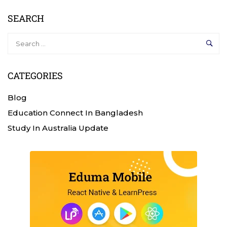
SEARCH
CATEGORIES
Blog
Education Connect In Bangladesh
Study In Australia Update