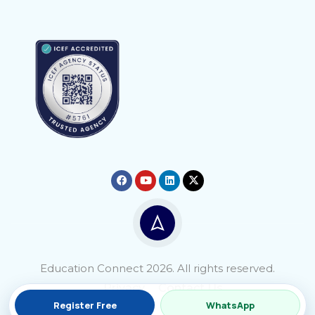
Education Connect 2026. All rights reserved.
Privacy
Contact Us
Register Free
WhatsApp