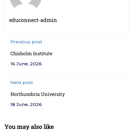
educonnect-admin
Previous post
Chisholm Institute
16 June, 2026
Next post
Northumbria University
18 June, 2026
You may also like