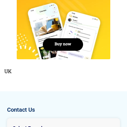
UK
Contact Us