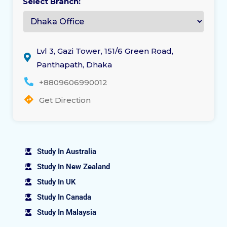
Select Branch:
Lvl 3, Gazi Tower, 151/6 Green Road,
Panthapath, Dhaka
+8809606990012
Get Direction
Study In Australia
Study In New Zealand
Study In UK
Study In Canada
Study In Malaysia