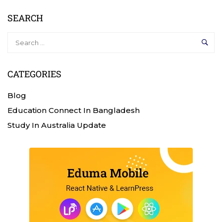
SEARCH
CATEGORIES
Blog
Education Connect In Bangladesh
Study In Australia Update