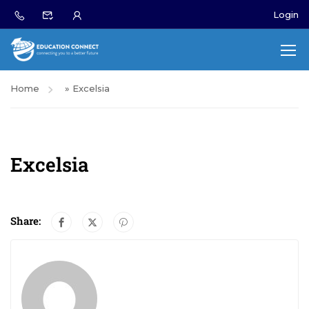
Login
Home
»
Excelsia
Excelsia
Share: