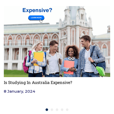
Is Studying In Australia Expensive?
F
8 January, 2024
4