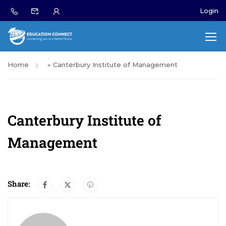
Login
Home
»
Canterbury Institute of Management
Canterbury Institute of
Management
Share: