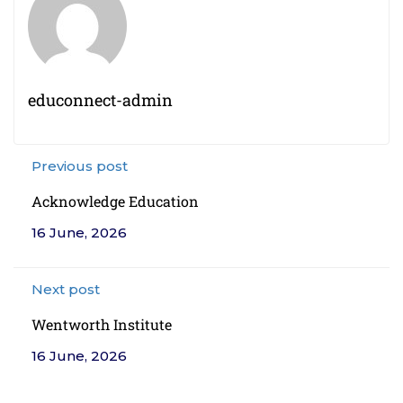
educonnect-admin
Previous post
Acknowledge Education
16 June, 2026
Next post
Wentworth Institute
16 June, 2026