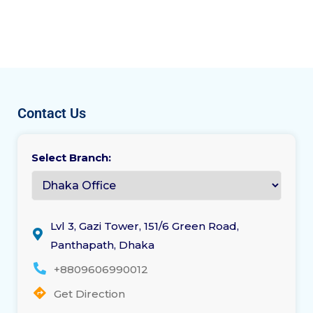
Contact Us
Select Branch:
Lvl 3, Gazi Tower, 151/6 Green Road,
Panthapath, Dhaka
+8809606990012
Get Direction