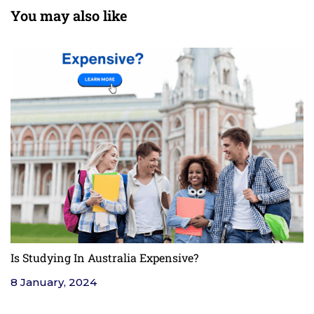
You may also like
Is Studying In Australia Expensive?
F
8 January, 2024
4