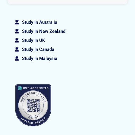
Study In Australia
Study In New Zealand
Study In UK
Study In Canada
Study In Malaysia