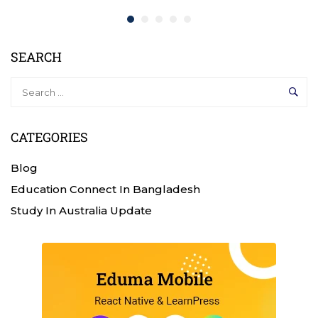
SEARCH
CATEGORIES
Blog
Education Connect In Bangladesh
Study In Australia Update