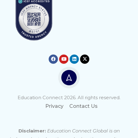
Education Connect 2026. All rights reserved.
Privacy
Contact Us
Disclaimer:
Education Connect Global is an