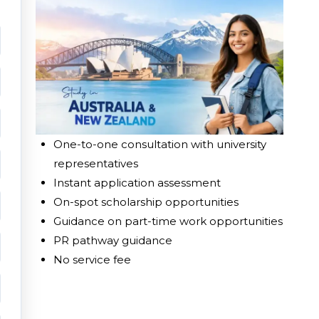
One-to-one consultation with university
representatives
Instant application assessment
On-spot scholarship opportunities
Guidance on part-time work opportunities
PR pathway guidance
No service fee