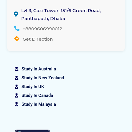
Lvl 3, Gazi Tower, 151/6 Green Road,
Panthapath, Dhaka
+8809606990012
Get Direction
Study In Australia
Study In New Zealand
Study In UK
Study In Canada
Study In Malaysia