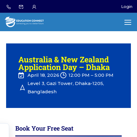
Login
Australia & New Zealand
Application Day – Dhaka
April 18, 2026
12:00 PM – 5:00 PM
Level 3, Gazi Tower, Dhaka-1205,
Bangladesh
Book Your Free Seat