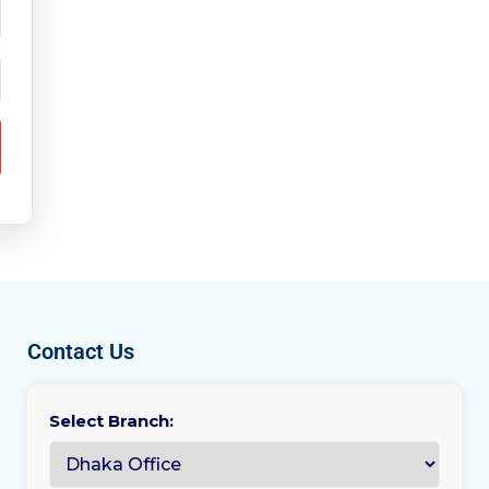
Contact Us
Select Branch: