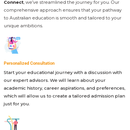
Connect
, we’ve streamlined the journey for you. Our
comprehensive approach ensures that your pathway
to Australian education is smooth and tailored to your
unique ambitions.
Personalized Consultation
Start your educational journey with a discussion with
our expert advisors. We will learn about your
academic history, career aspirations, and preferences,
which will allow us to create a tailored admission plan
just for you.