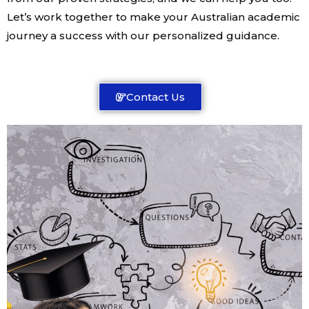
Let’s work together to make your Australian academic
journey a success with our personalized guidance.
Contact Us