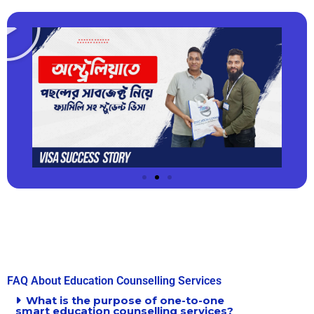
FAQ About Education Counselling Services
What is the purpose of one-to-one
smart education counselling services?