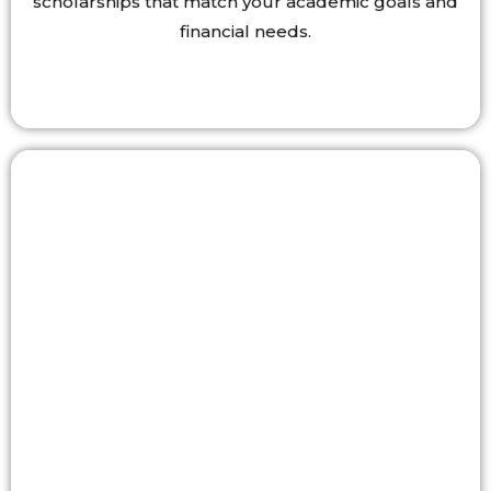
scholarships that match your academic goals and
financial needs.