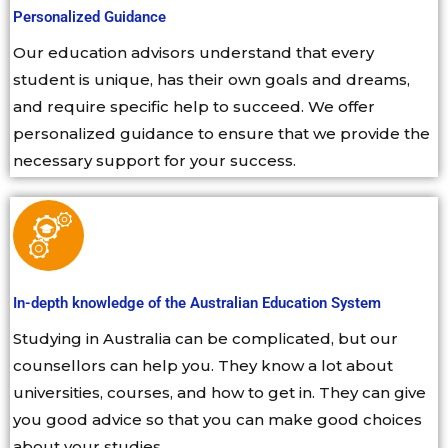
Personalized Guidance
Our education advisors understand that every
student is unique, has their own goals and dreams,
and require specific help to succeed. We offer
personalized guidance to ensure that we provide the
necessary support for your success.
In-depth knowledge of the Australian Education System
Studying in Australia can be complicated, but our
counsellors can help you. They know a lot about
universities, courses, and how to get in. They can give
you good advice so that you can make good choices
about your studies.