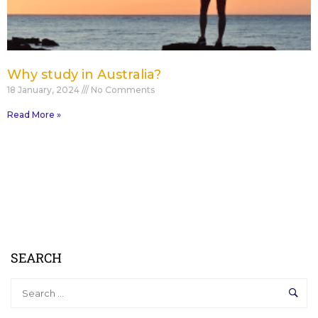
Why study in Australia?
18 January, 2024
No Comments
Read More »
SEARCH