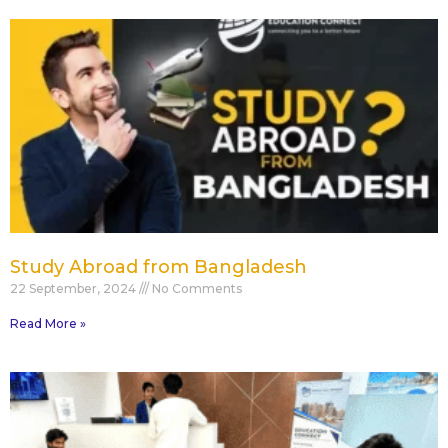
Study Abroad from Bangladesh
22 September, 2024
No Comments
Read More »