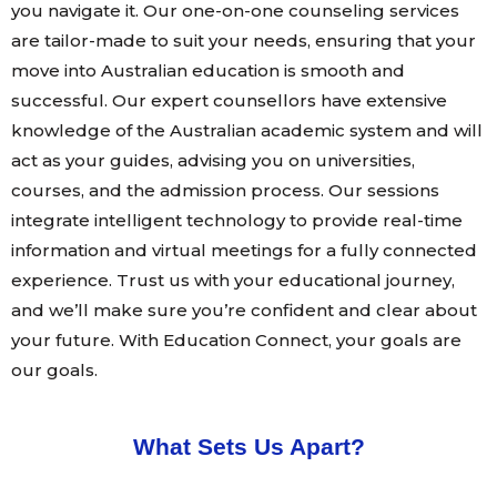
you navigate it. Our one-on-one counseling services
are tailor-made to suit your needs, ensuring that your
move into Australian education is smooth and
successful. Our expert counsellors have extensive
knowledge of the Australian academic system and will
act as your guides, advising you on universities,
courses, and the admission process. Our sessions
integrate intelligent technology to provide real-time
information and virtual meetings for a fully connected
experience. Trust us with your educational journey,
and we’ll make sure you’re confident and clear about
your future. With Education Connect, your goals are
our goals.
What Sets Us Apart?