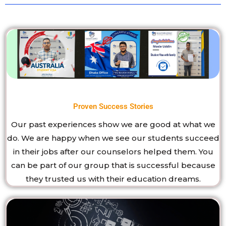
Proven Success Stories
Our past experiences show we are good at what we
do. We are happy when we see our students succeed
in their jobs after our counselors helped them. You
can be part of our group that is successful because
they trusted us with their education dreams.