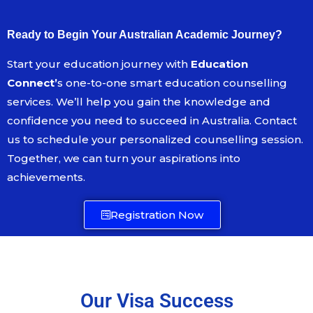
Ready to Begin Your Australian Academic Journey?
Start your education journey with
Education
Connect’
s one-to-one smart education counselling
services. We’ll help you gain the knowledge and
confidence you need to succeed in Australia. Contact
us to schedule your personalized counselling session.
Together, we can turn your aspirations into
achievements.
Registration Now
Our Visa Success