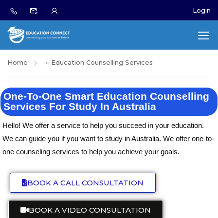
Login
Home
»
Education Counselling Services
One-To-One Smart Education Counselling
Services For Study In Australia
Hello! We offer a service to help you succeed in your education.
We can guide you if you want to study in Australia. We offer one-to-
one counseling services to help you achieve your goals.
BOOK A CALL CONSULTATION
BOOK A VIDEO CONSULTATION