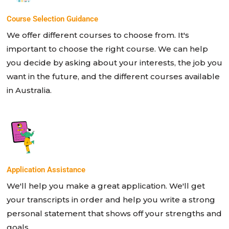
Course Selection Guidance
We offer different courses to choose from. It's
important to choose the right course. We can help
you decide by asking about your interests, the job you
want in the future, and the different courses available
in Australia.
Application Assistance
We'll help you make a great application. We'll get
your transcripts in order and help you write a strong
personal statement that shows off your strengths and
goals.