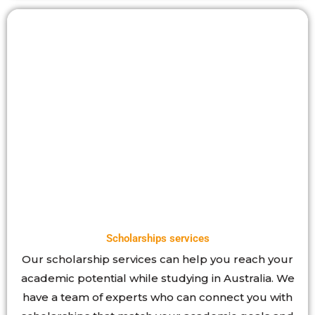
Scholarships services
Our scholarship services can help you reach your
academic potential while studying in Australia. We
have a team of experts who can connect you with