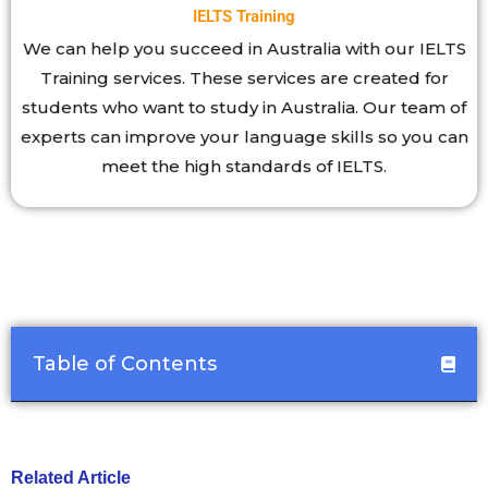
IELTS Training
We can help you succeed in Australia with our IELTS
Training services. These services are created for
students who want to study in Australia. Our team of
experts can improve your language skills so you can
meet the high standards of IELTS.
Table of Contents
Related Article