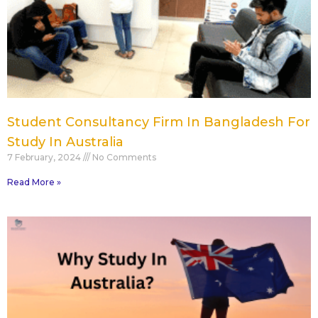
Student Consultancy Firm In Bangladesh For
Study In Australia
7 February, 2024
No Comments
Read More »