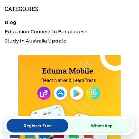
CATEGORIES
Blog
Education Connect In Bangladesh
Study In Australia Update
Register Free
WhatsApp