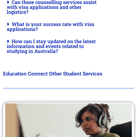
Can these counselling services assist
with visa applications and other
logistics?
What is your success rate with visa
applications?
How can I stay updated on the latest
information and events related to
studying in Australia?
Education Connect Other Student Services