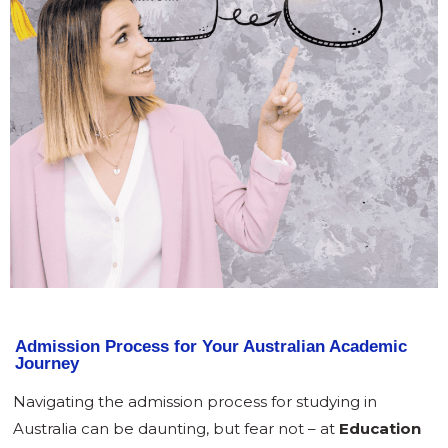
Admission Process for Your Australian Academic
Journey
Navigating the admission process for studying in
Australia can be daunting, but fear not – at
Education