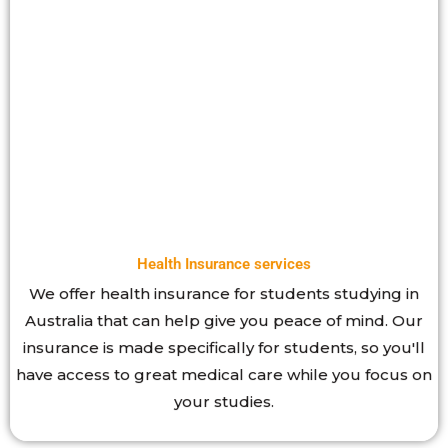
Health Insurance services
We offer health insurance for students studying in
Australia that can help give you peace of mind. Our
insurance is made specifically for students, so you'll
have access to great medical care while you focus on
your studies.