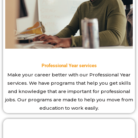
Professional Year services
Make your career better with our Professional Year
services. We have programs that help you get skills
and knowledge that are important for professional
jobs. Our programs are made to help you move from
education to work easily.