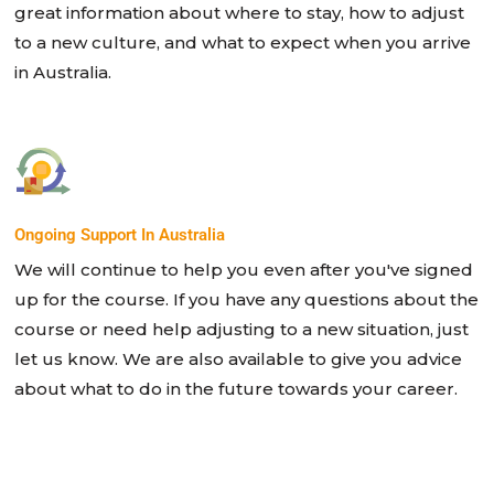
great information about where to stay, how to adjust
to a new culture, and what to expect when you arrive
in Australia.
Ongoing Support In Australia
We will continue to help you even after you've signed
up for the course. If you have any questions about the
course or need help adjusting to a new situation, just
let us know. We are also available to give you advice
about what to do in the future towards your career.