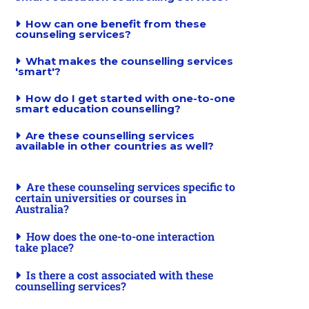
How can one benefit from these
counseling services?
What makes the counselling services
'smart'?
How do I get started with one-to-one
smart education counselling?
Are these counselling services
available in other countries as well?
Are these counseling services specific to
certain universities or courses in
Australia?
How does the one-to-one interaction
take place?
Is there a cost associated with these
counselling services?