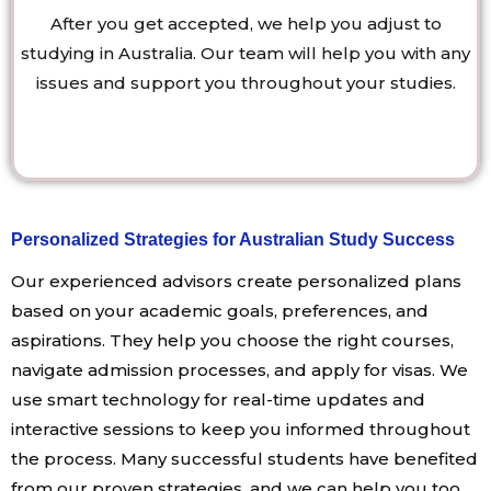
After you get accepted, we help you adjust to
studying in Australia. Our team will help you with any
issues and support you throughout your studies.
Personalized Strategies for Australian Study Success
Our experienced advisors create personalized plans
based on your academic goals, preferences, and
aspirations. They help you choose the right courses,
navigate admission processes, and apply for visas. We
use smart technology for real-time updates and
interactive sessions to keep you informed throughout
the process. Many successful students have benefited
from our proven strategies, and we can help you too.