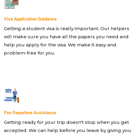
Visa Application Guidance
Getting a student visa is really important. Our helpers
will make sure you have all the papers you need and
help you apply for the visa. We make it easy and
problem-free for you.
Pre-Departure Assistance
Getting ready for your trip doesn't stop when you get
accepted. We can help before you leave by giving you