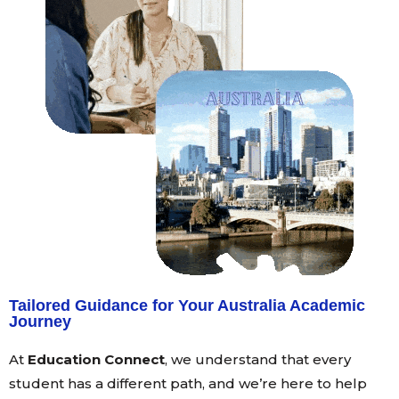
Tailored Guidance for Your Australia Academic
Journey
At
Education Connect
, we understand that every
student has a different path, and we’re here to help