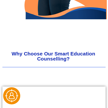
Why Choose Our Smart Education
Counselling?