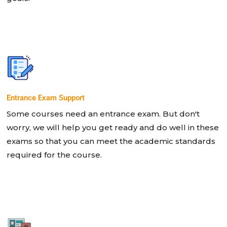
Entrance Exam Support
Some courses need an entrance exam. But don't
worry, we will help you get ready and do well in these
exams so that you can meet the academic standards
required for the course.