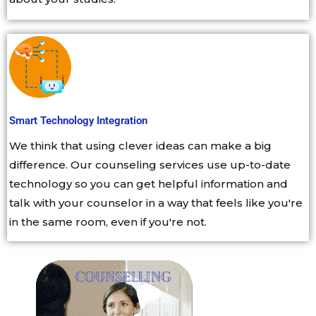
Smart Technology Integration
We think that using clever ideas can make a big
difference. Our counseling services use up-to-date
technology so you can get helpful information and
talk with your counselor in a way that feels like you're
in the same room, even if you're not.