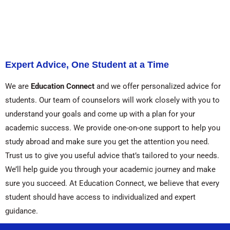
Expert Advice, One Student at a Time
We are
Education Connect
and we offer personalized advice for
students. Our team of counselors will work closely with you to
understand your goals and come up with a plan for your
academic success. We provide one-on-one support to help you
study abroad and make sure you get the attention you need.
Trust us to give you useful advice that’s tailored to your needs.
We’ll help guide you through your academic journey and make
sure you succeed. At Education Connect, we believe that every
student should have access to individualized and expert
guidance.