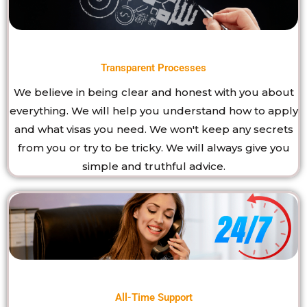
Transparent Processes
We believe in being clear and honest with you about
everything. We will help you understand how to apply
and what visas you need. We won't keep any secrets
from you or try to be tricky. We will always give you
simple and truthful advice.
All-Time Support